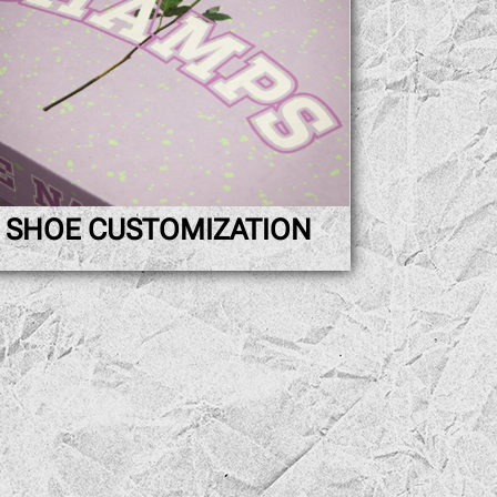
SHOE CUSTOMIZATION