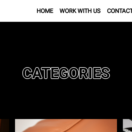
HOME
WORK WITH US
CONTAC
CATEGORIES