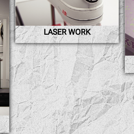
LASER WORK