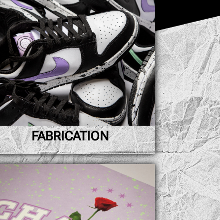
FABRICATION