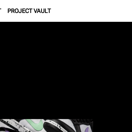
T
PROJECT VAULT