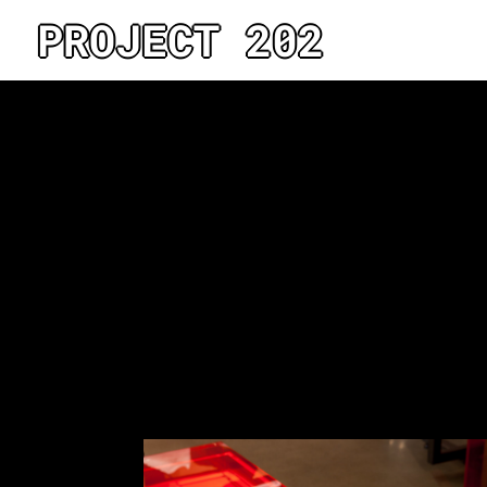
PROJECT 202