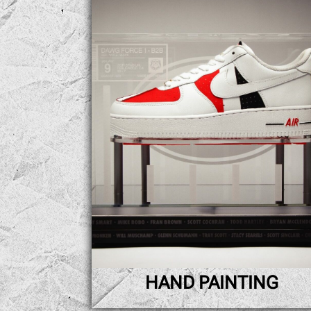
HAND PAINTING