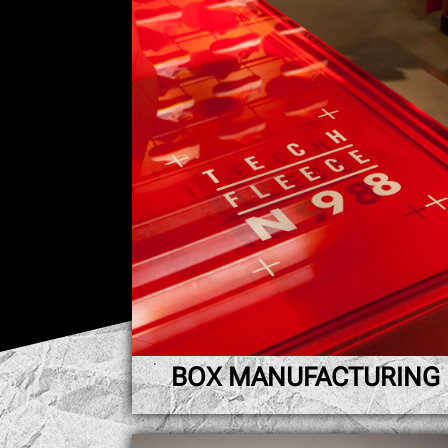
BOX MANUFACTURING