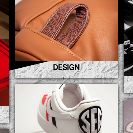
DESIGN