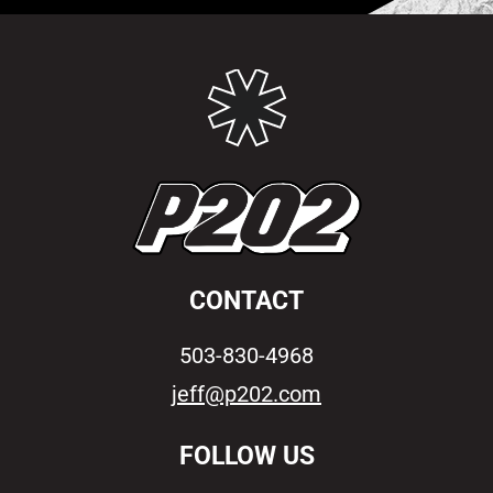
CONTACT
503-830-4968
jeff@p202.com
FOLLOW US