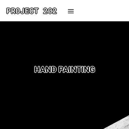
PROJECT 202
HAND PAINTING
No projects found under this
scope.