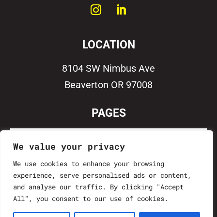
LOCATION
8104 SW Nimbus Ave
Beaverton OR 97008
PAGES
Home
We value your privacy
Work With Us
We use cookies to enhance your browsing
experience, serve personalised ads or content,
Contact
and analyse our traffic. By clicking "Accept
All", you consent to our use of cookies.
Project Vault