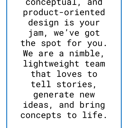
conceptual, and
product-oriented
design is your
jam, we’ve got
the spot for you.
We are a nimble,
lightweight team
that loves to
tell stories,
generate new
ideas, and bring
concepts to life.