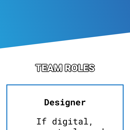
TEAM ROLES
Designer
If digital,