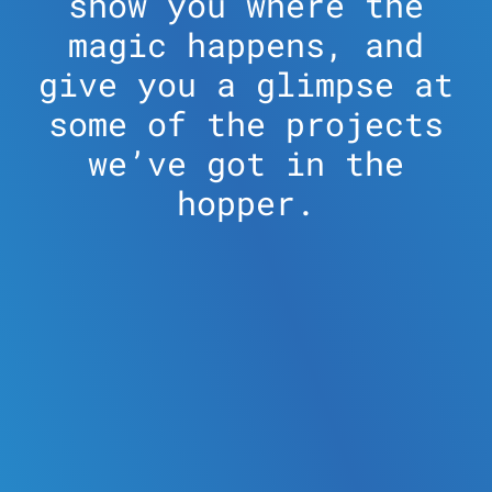
show you where the
magic happens, and
give you a glimpse at
some of the projects
we’ve got in the
hopper.