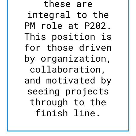
these are
integral to the
PM role at P202.
This position is
for those driven
by organization,
collaboration,
and motivated by
seeing projects
through to the
finish line.