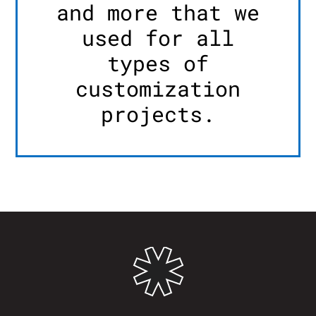
and more that we
used for all
types of
customization
projects.