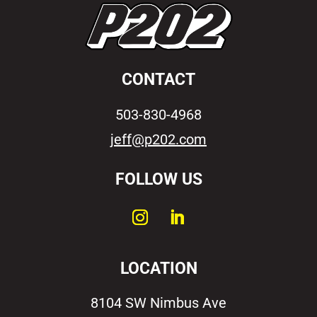
CONTACT
503-830-4968
jeff@p202.com
FOLLOW US
LOCATION
8104 SW Nimbus Ave