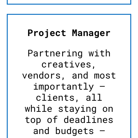
Project Manager
Partnering with
creatives,
vendors, and most
importantly –
clients, all
while staying on
top of deadlines
and budgets –