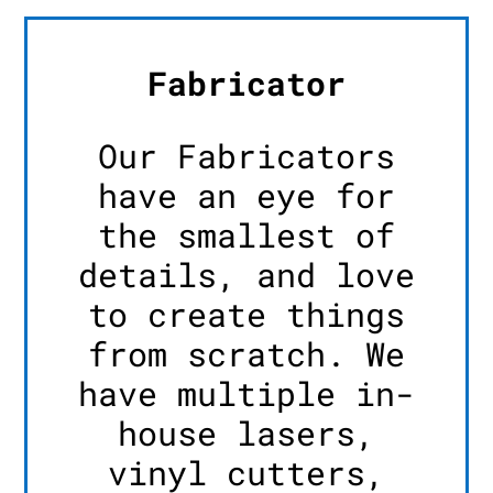
Fabricator
Our Fabricators
have an eye for
the smallest of
details, and love
to create things
from scratch. We
have multiple in-
house lasers,
vinyl cutters,