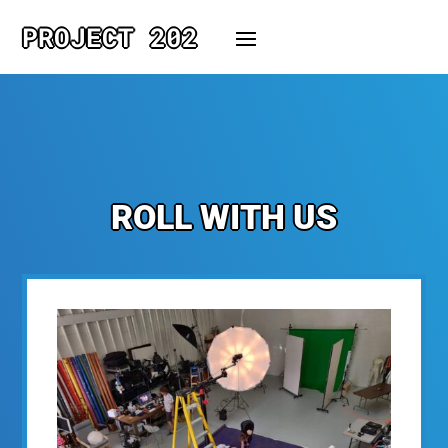
PROJECT 202
ROLL WITH US