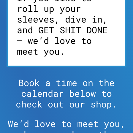
roll up your
sleeves, dive in,
and GET SHIT DONE
– we’d love to
meet you.
Book a time on the
calendar below to
check out our shop.
We’d love to meet you,