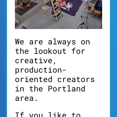
We are always on
the lookout for
creative,
production-
oriented creators
in the Portland
area.
If you like to