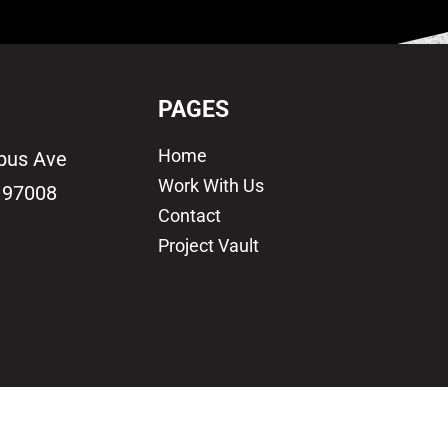
PAGES
Home
bus Ave
Work With Us
 97008
Contact
Project Vault