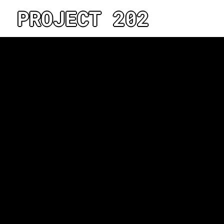
PROJECT 202
No projects found under thi