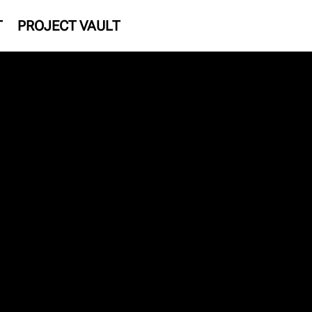
T
PROJECT VAULT