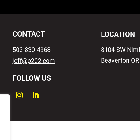
CONTACT
LOCATION
503-830-4968
8104 SW Nim
Beaverton OR
jeff@p202.com
FOLLOW US