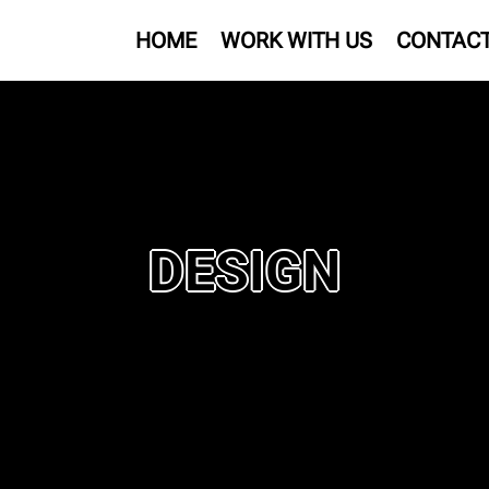
HOME
WORK WITH US
CONTAC
DESIGN
s scope.