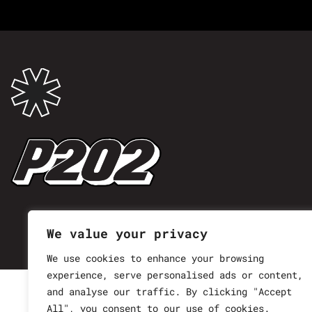
We value your privacy
We use cookies to enhance your browsing
experience, serve personalised ads or content,
and analyse our traffic. By clicking "Accept
All", you consent to our use of cookies.