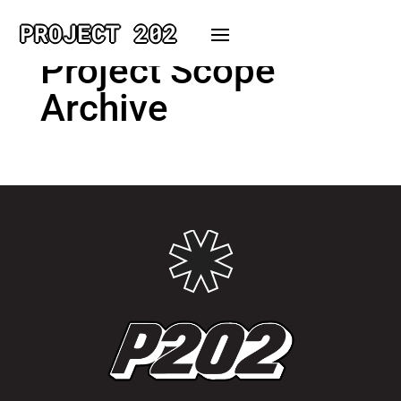
PROJECT 202
Project Scope
Archive