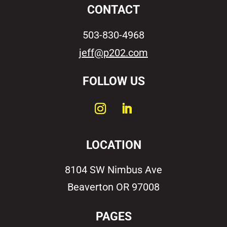
CONTACT
503-830-4968
jeff@p202.com
FOLLOW US
LOCATION
8104 SW Nimbus Ave
Beaverton OR 97008
PAGES