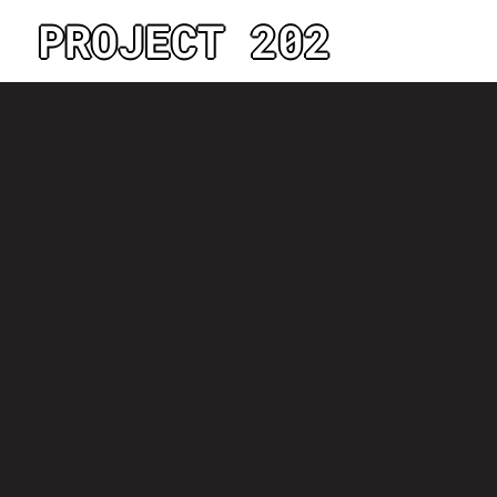
PROJECT 202