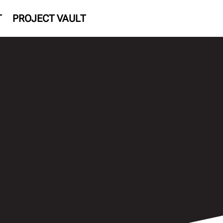
T
PROJECT VAULT