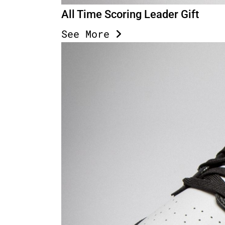
All Time Scoring Leader Gift
See More