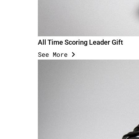
All Time Scoring Leader Gift
See More