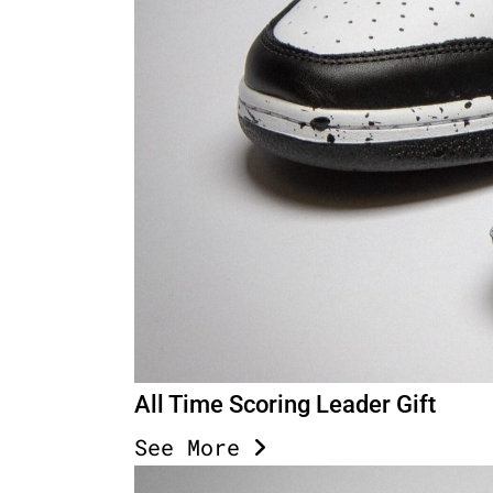
All Time Scoring Leader Gift
See More