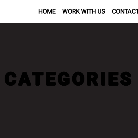
HOME
WORK WITH US
CONTAC
CATEGORIES