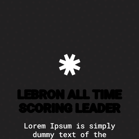
LEBRON ALL TIME
SCORING LEADER
Lorem Ipsum is simply
dummy text of the