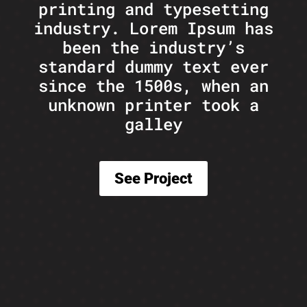
printing and typesetting
industry. Lorem Ipsum has
been the industry’s
standard dummy text ever
since the 1500s, when an
unknown printer took a
galley
See Project