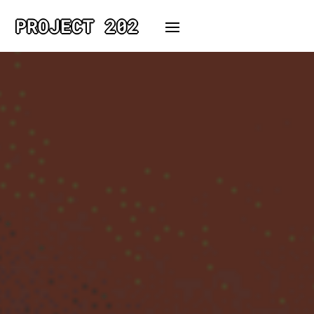
PROJECT 202