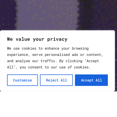
We value your privacy
We use cookies to enhance your browsing
experience, serve personalised ads or content,
and analyse our traffic. By clicking "Accept
All", you consent to our use of cookies.
Customise
Reject All
Accept All