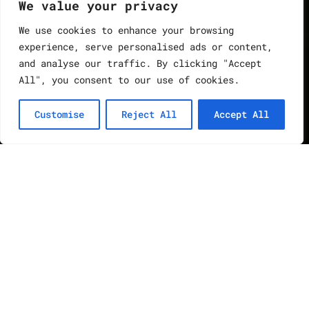
We value your privacy
We use cookies to enhance your browsing
experience, serve personalised ads or content,
and analyse our traffic. By clicking "Accept
All", you consent to our use of cookies.
Customise
Reject All
Accept All