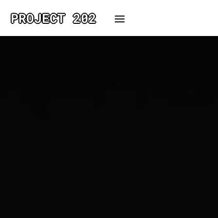
PROJECT 202